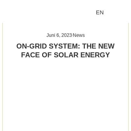
EN
Wer wir sind
Was wir tun
Juni 6, 2023
News
ON-GRID SYSTEM: THE NEW
FACE OF SOLAR ENERGY