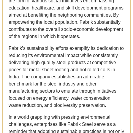
the form of various social initiatives encompassing
education, healthcare, and skill development programs
aimed at benefiting the neighboring communities. By
empowering the local population, Fabrik substantially
contributes to the overall socio-economic development
of the regions in which it operates.
Fabrik’s sustainability efforts exemplify its dedication to
reducing its environmental impact while consistently
delivering high-quality steel products at competitive
prices for metal sheet roofing and hot rolled coils in
India. The company establishes an admirable
benchmark for the steel industry and other
manufacturing sectors to emulate through initiatives
focused on energy efficiency, water conservation,
waste reduction, and biodiversity preservation.
In a world grappling with pressing environmental
challenges, enterprises like Fabrik Steel serve as a
reminder that adopting sustainable practices is not only