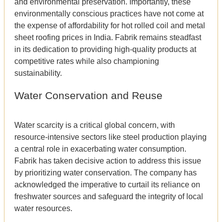
and environmental preservation. Importantly, these
environmentally conscious practices have not come at
the expense of affordability for hot rolled coil and metal
sheet roofing prices in India. Fabrik remains steadfast
in its dedication to providing high-quality products at
competitive rates while also championing
sustainability.
Water Conservation and Reuse
Water scarcity is a critical global concern, with
resource-intensive sectors like steel production playing
a central role in exacerbating water consumption.
Fabrik has taken decisive action to address this issue
by prioritizing water conservation. The company has
acknowledged the imperative to curtail its reliance on
freshwater sources and safeguard the integrity of local
water resources.