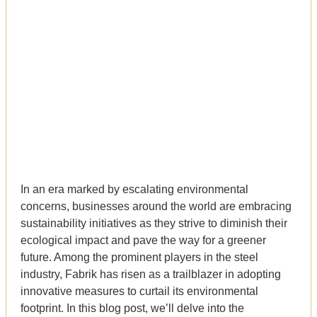
In an era marked by escalating environmental
concerns, businesses around the world are embracing
sustainability initiatives as they strive to diminish their
ecological impact and pave the way for a greener
future. Among the prominent players in the steel
industry, Fabrik has risen as a trailblazer in adopting
innovative measures to curtail its environmental
footprint. In this blog post, we’ll delve into the