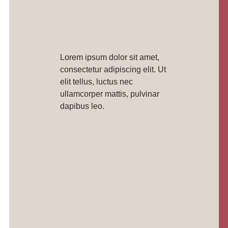
Lorem ipsum dolor sit amet,
consectetur adipiscing elit. Ut
elit tellus, luctus nec
ullamcorper mattis, pulvinar
dapibus leo.