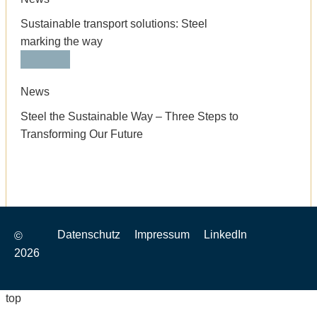
Sustainable transport solutions: Steel
marking the way
News
Steel the Sustainable Way – Three Steps to
Transforming Our Future
Datenschutz
Impressum
LinkedIn
©
2026
top