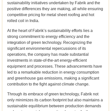
sustainability initiatives undertaken by Fabrik and the
positive differences they are making, all while ensuring
competitive pricing for metal sheet roofing and hot
rolled coil in India.
At the heart of Fabrik’s sustainability efforts lies a
strong commitment to energy efficiency and the
integration of green technology. Recognizing the
significant environmental repercussions of its
operations, the company has made substantial
investments in state-of-the-art energy-efficient
equipment and processes. These advancements have
led to a remarkable reduction in energy consumption
and greenhouse gas emissions, making a significant
contribution to the fight against climate change.
Through its embrace of green technology, Fabrik not
only minimizes its carbon footprint but also maintains a
sustainable equilibrium between production demands