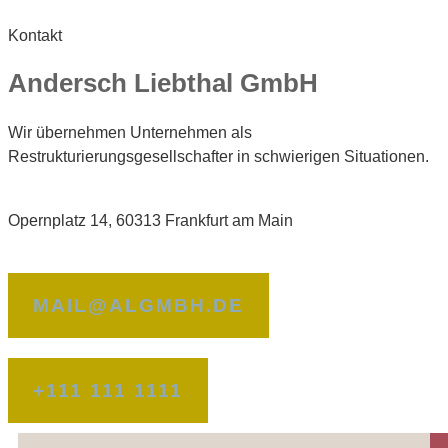
Kontakt
Andersch Liebthal GmbH
Wir übernehmen Unternehmen als
Restrukturierungsgesellschafter in schwierigen Situationen.
Opernplatz 14, 60313 Frankfurt am Main
MAIL@ALGMBH.DE
+111 111 1111