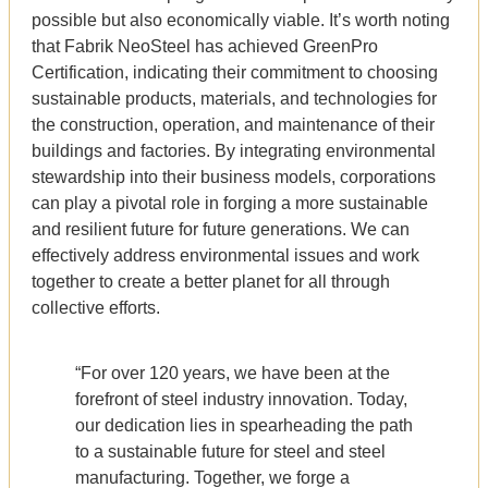
possible but also economically viable. It’s worth noting
that Fabrik NeoSteel has achieved GreenPro
Certification, indicating their commitment to choosing
sustainable products, materials, and technologies for
the construction, operation, and maintenance of their
buildings and factories. By integrating environmental
stewardship into their business models, corporations
can play a pivotal role in forging a more sustainable
and resilient future for future generations. We can
effectively address environmental issues and work
together to create a better planet for all through
collective efforts.
“For over 120 years, we have been at the
forefront of steel industry innovation. Today,
our dedication lies in spearheading the path
to a sustainable future for steel and steel
manufacturing. Together, we forge a