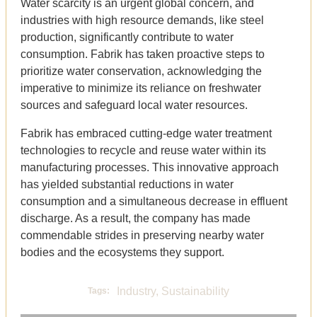
Water scarcity is an urgent global concern, and
industries with high resource demands, like steel
production, significantly contribute to water
consumption. Fabrik has taken proactive steps to
prioritize water conservation, acknowledging the
imperative to minimize its reliance on freshwater
sources and safeguard local water resources.
Fabrik has embraced cutting-edge water treatment
technologies to recycle and reuse water within its
manufacturing processes. This innovative approach
has yielded substantial reductions in water
consumption and a simultaneous decrease in effluent
discharge. As a result, the company has made
commendable strides in preserving nearby water
bodies and the ecosystems they support.
Industry
,
Sustainability
Tags: