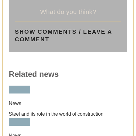
What do you think?
SHOW COMMENTS / LEAVE A
COMMENT
Related news
News
Steel and its role in the world of construction
News