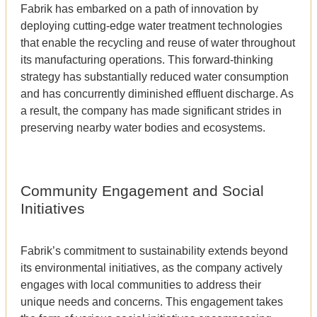
Fabrik has embarked on a path of innovation by
deploying cutting-edge water treatment technologies
that enable the recycling and reuse of water throughout
its manufacturing operations. This forward-thinking
strategy has substantially reduced water consumption
and has concurrently diminished effluent discharge. As
a result, the company has made significant strides in
preserving nearby water bodies and ecosystems.
Community Engagement and Social
Initiatives
Fabrik’s commitment to sustainability extends beyond
its environmental initiatives, as the company actively
engages with local communities to address their
unique needs and concerns. This engagement takes