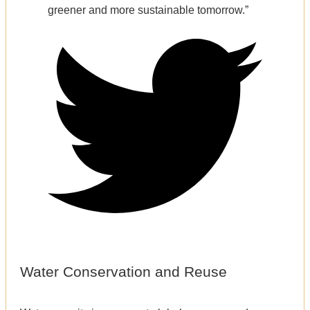
greener and more sustainable tomorrow.”
Water Conservation and Reuse