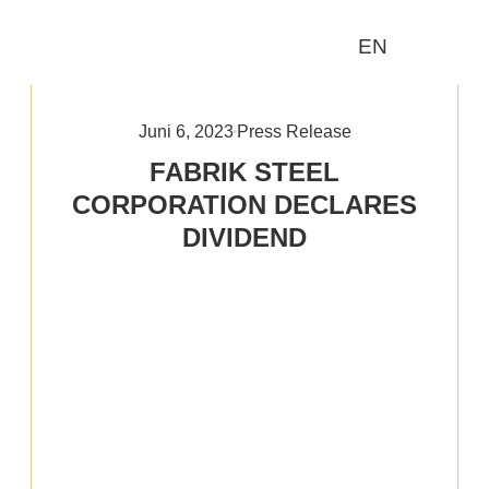
EN
Wer wir sind
Was wir tun
Juni 6, 2023
Press Release
FABRIK STEEL
CORPORATION DECLARES
DIVIDEND