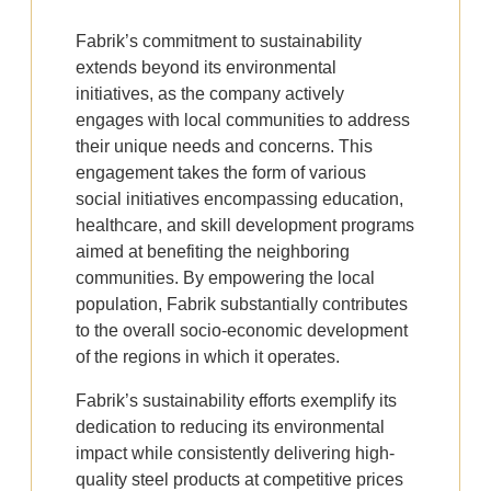
Fabrik’s commitment to sustainability
extends beyond its environmental
initiatives, as the company actively
engages with local communities to address
their unique needs and concerns. This
engagement takes the form of various
social initiatives encompassing education,
healthcare, and skill development programs
aimed at benefiting the neighboring
communities. By empowering the local
population, Fabrik substantially contributes
to the overall socio-economic development
of the regions in which it operates.
Fabrik’s sustainability efforts exemplify its
dedication to reducing its environmental
impact while consistently delivering high-
quality steel products at competitive prices