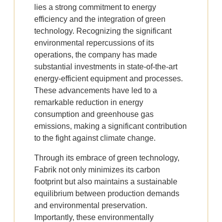
lies a strong commitment to energy
efficiency and the integration of green
technology. Recognizing the significant
environmental repercussions of its
operations, the company has made
substantial investments in state-of-the-art
energy-efficient equipment and processes.
These advancements have led to a
remarkable reduction in energy
consumption and greenhouse gas
emissions, making a significant contribution
to the fight against climate change.
Through its embrace of green technology,
Fabrik not only minimizes its carbon
footprint but also maintains a sustainable
equilibrium between production demands
and environmental preservation.
Importantly, these environmentally