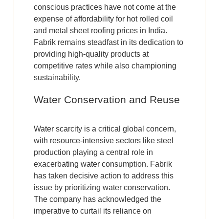
conscious practices have not come at the
expense of affordability for hot rolled coil
and metal sheet roofing prices in India.
Fabrik remains steadfast in its dedication to
providing high-quality products at
competitive rates while also championing
sustainability.
Water Conservation and Reuse
Water scarcity is a critical global concern,
with resource-intensive sectors like steel
production playing a central role in
exacerbating water consumption. Fabrik
has taken decisive action to address this
issue by prioritizing water conservation.
The company has acknowledged the
imperative to curtail its reliance on