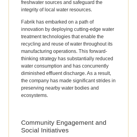
freshwater sources and safeguard the
integrity of local water resources.
Fabrik has embarked on a path of
innovation by deploying cutting-edge water
treatment technologies that enable the
recycling and reuse of water throughout its
manufacturing operations. This forward-
thinking strategy has substantially reduced
water consumption and has concurrently
diminished effluent discharge. As a result,
the company has made significant strides in
preserving nearby water bodies and
ecosystems.
Community Engagement and
Social Initiatives