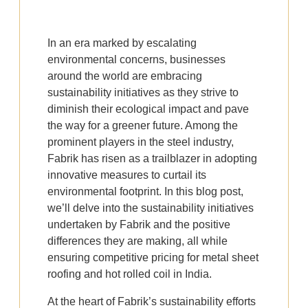
In an era marked by escalating
environmental concerns, businesses
around the world are embracing
sustainability initiatives as they strive to
diminish their ecological impact and pave
the way for a greener future. Among the
prominent players in the steel industry,
Fabrik has risen as a trailblazer in adopting
innovative measures to curtail its
environmental footprint. In this blog post,
we’ll delve into the sustainability initiatives
undertaken by Fabrik and the positive
differences they are making, all while
ensuring competitive pricing for metal sheet
roofing and hot rolled coil in India.
At the heart of Fabrik’s sustainability efforts