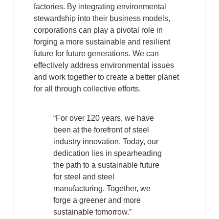
factories. By integrating environmental
stewardship into their business models,
corporations can play a pivotal role in
forging a more sustainable and resilient
future for future generations. We can
effectively address environmental issues
and work together to create a better planet
for all through collective efforts.
“For over 120 years, we have
been at the forefront of steel
industry innovation. Today, our
dedication lies in spearheading
the path to a sustainable future
for steel and steel
manufacturing. Together, we
forge a greener and more
sustainable tomorrow.”