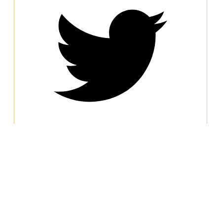
Water Conservation and Reuse
Water scarcity is an urgent global concern,
and industries with high resource demands,
like steel production, significantly contribute
to water consumption. Fabrik has taken
proactive steps to prioritize water