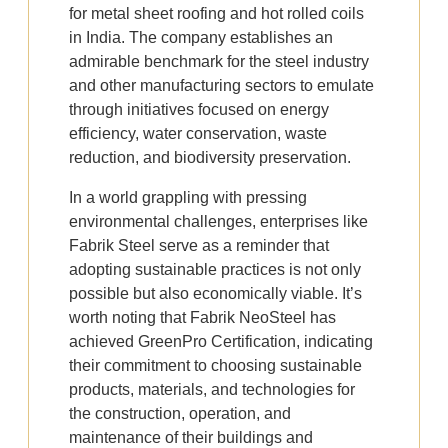
for metal sheet roofing and hot rolled coils
in India. The company establishes an
admirable benchmark for the steel industry
and other manufacturing sectors to emulate
through initiatives focused on energy
efficiency, water conservation, waste
reduction, and biodiversity preservation.
In a world grappling with pressing
environmental challenges, enterprises like
Fabrik Steel serve as a reminder that
adopting sustainable practices is not only
possible but also economically viable. It’s
worth noting that Fabrik NeoSteel has
achieved GreenPro Certification, indicating
their commitment to choosing sustainable
products, materials, and technologies for
the construction, operation, and
maintenance of their buildings and