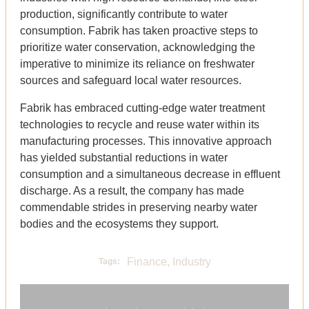
production, significantly contribute to water
consumption. Fabrik has taken proactive steps to
prioritize water conservation, acknowledging the
imperative to minimize its reliance on freshwater
sources and safeguard local water resources.
Fabrik has embraced cutting-edge water treatment
technologies to recycle and reuse water within its
manufacturing processes. This innovative approach
has yielded substantial reductions in water
consumption and a simultaneous decrease in effluent
discharge. As a result, the company has made
commendable strides in preserving nearby water
bodies and the ecosystems they support.
Finance
,
Industry
Tags: