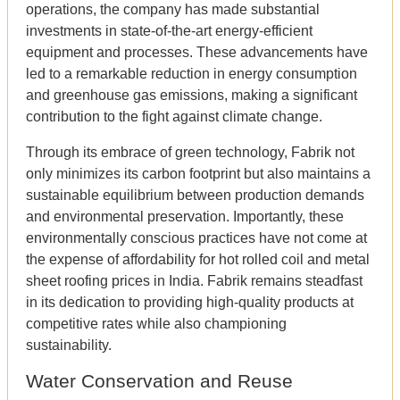
operations, the company has made substantial
investments in state-of-the-art energy-efficient
equipment and processes. These advancements have
led to a remarkable reduction in energy consumption
and greenhouse gas emissions, making a significant
contribution to the fight against climate change.
Through its embrace of green technology, Fabrik not
only minimizes its carbon footprint but also maintains a
sustainable equilibrium between production demands
and environmental preservation. Importantly, these
environmentally conscious practices have not come at
the expense of affordability for hot rolled coil and metal
sheet roofing prices in India. Fabrik remains steadfast
in its dedication to providing high-quality products at
competitive rates while also championing
sustainability.
Water Conservation and Reuse