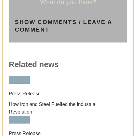
What do you think?
SHOW COMMENTS / LEAVE A
COMMENT
Related news
Press Release
How Iron and Steel Fuelled the Industrial
Revolution
Press Release