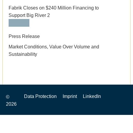
Fabrik Closes on $240 Million Financing to
Support Big River 2
Press Release
Market Conditions, Value Over Volume and
Sustainability
Data Protection
Imprint
LinkedIn
©
2026
top