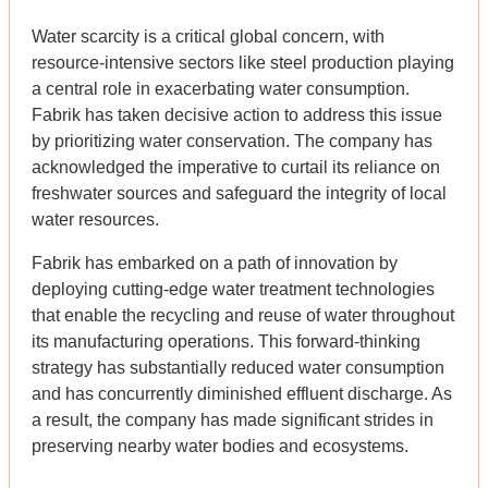
Water scarcity is a critical global concern, with
resource-intensive sectors like steel production playing
a central role in exacerbating water consumption.
Fabrik has taken decisive action to address this issue
by prioritizing water conservation. The company has
acknowledged the imperative to curtail its reliance on
freshwater sources and safeguard the integrity of local
water resources.
Fabrik has embarked on a path of innovation by
deploying cutting-edge water treatment technologies
that enable the recycling and reuse of water throughout
its manufacturing operations. This forward-thinking
strategy has substantially reduced water consumption
and has concurrently diminished effluent discharge. As
a result, the company has made significant strides in
preserving nearby water bodies and ecosystems.