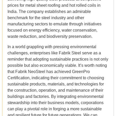
prices for metal sheet roofing and hot rolled coils in
India. The company establishes an admirable
benchmark for the steel industry and other
manufacturing sectors to emulate through initiatives
focused on energy efficiency, water conservation,
waste reduction, and biodiversity preservation.
In a world grappling with pressing environmental
challenges, enterprises like Fabrik Steel serve as a
reminder that adopting sustainable practices is not only
possible but also economically viable. It’s worth noting
that Fabrik NeoSteel has achieved GreenPro
Certification, indicating their commitment to choosing
sustainable products, materials, and technologies for
the construction, operation, and maintenance of their
buildings and factories. By integrating environmental
stewardship into their business models, corporations
can play a pivotal role in forging a more sustainable
and resilient future for future generations. We can