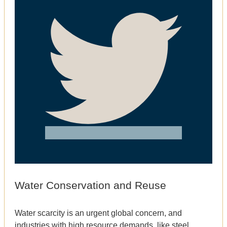
Water Conservation and Reuse
Water scarcity is an urgent global concern, and
industries with high resource demands, like steel