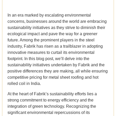
In an era marked by escalating environmental
concerns, businesses around the world are embracing
sustainability initiatives as they strive to diminish their
ecological impact and pave the way for a greener
future. Among the prominent players in the steel
industry, Fabrik has risen as a trailblazer in adopting
innovative measures to curtail its environmental
footprint. In this blog post, we’ll delve into the
sustainability initiatives undertaken by Fabrik and the
positive differences they are making, all while ensuring
competitive pricing for metal sheet roofing and hot
rolled coil in India.
At the heart of Fabrik’s sustainability efforts lies a
strong commitment to energy efficiency and the
integration of green technology. Recognizing the
significant environmental repercussions of its