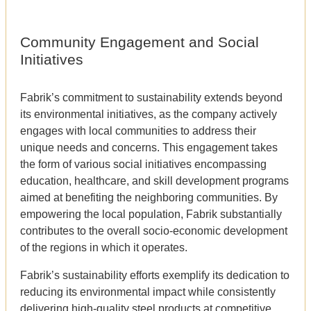
Community Engagement and Social
Initiatives
Fabrik’s commitment to sustainability extends beyond
its environmental initiatives, as the company actively
engages with local communities to address their
unique needs and concerns. This engagement takes
the form of various social initiatives encompassing
education, healthcare, and skill development programs
aimed at benefiting the neighboring communities. By
empowering the local population, Fabrik substantially
contributes to the overall socio-economic development
of the regions in which it operates.
Fabrik’s sustainability efforts exemplify its dedication to
reducing its environmental impact while consistently
delivering high-quality steel products at competitive