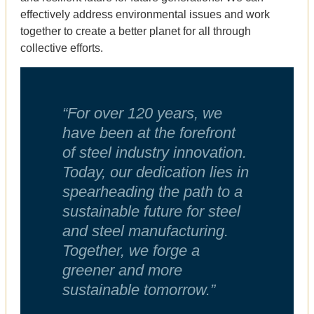
effectively address environmental issues and work
together to create a better planet for all through
collective efforts.
“For over 120 years, we
have been at the forefront
of steel industry innovation.
Today, our dedication lies in
spearheading the path to a
sustainable future for steel
and steel manufacturing.
Together, we forge a
greener and more
sustainable tomorrow.”