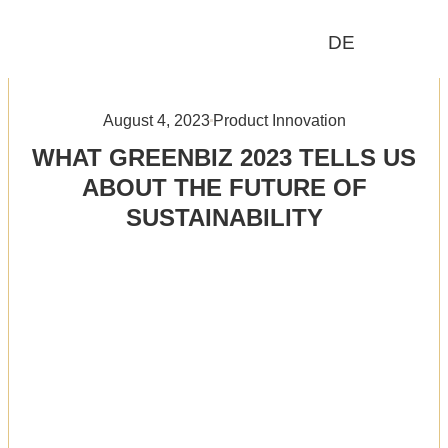
DE
Who We Are
What We Do
August 4, 2023
Product Innovation
WHAT GREENBIZ 2023 TELLS US
ABOUT THE FUTURE OF
SUSTAINABILITY